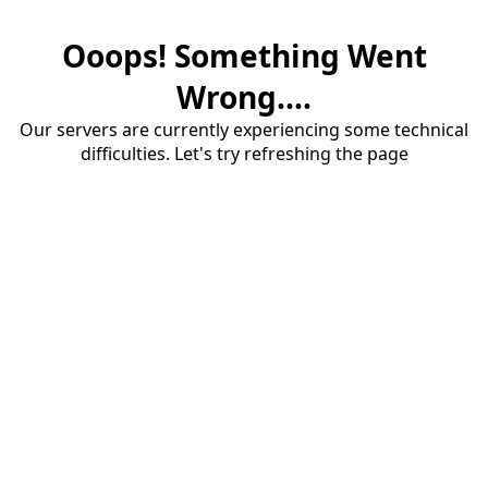
Ooops! Something Went
Wrong....
Our servers are currently experiencing some technical
difficulties. Let's try refreshing the page