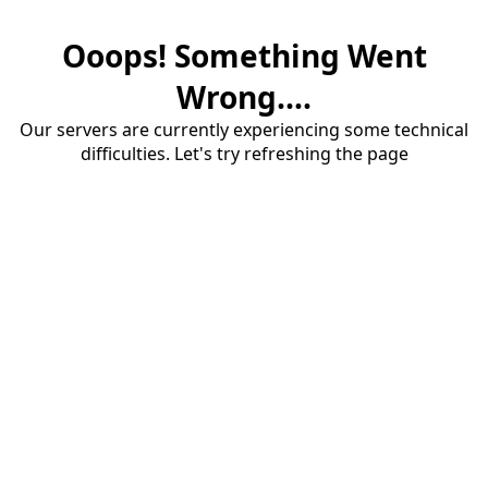
Ooops! Something Went
Wrong....
Our servers are currently experiencing some technical
difficulties. Let's try refreshing the page