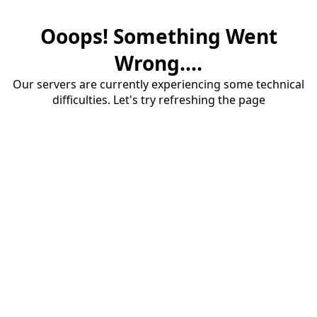
Ooops! Something Went
Wrong....
Our servers are currently experiencing some technical
difficulties. Let's try refreshing the page