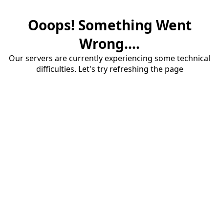
Ooops! Something Went
Wrong....
Our servers are currently experiencing some technical
difficulties. Let's try refreshing the page