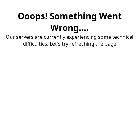
Ooops! Something Went
Wrong....
Our servers are currently experiencing some technical
difficulties. Let's try refreshing the page