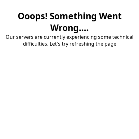
Ooops! Something Went
Wrong....
Our servers are currently experiencing some technical
difficulties. Let's try refreshing the page