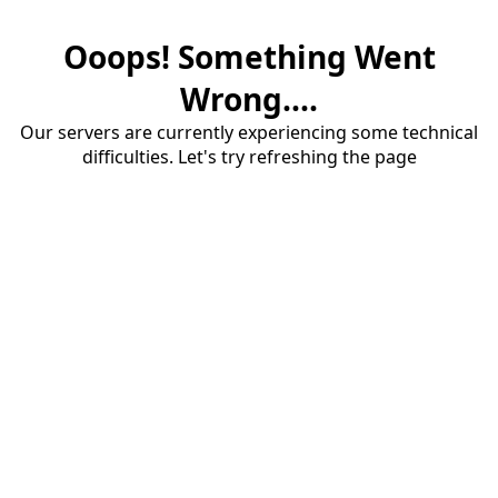
Ooops! Something Went
Wrong....
Our servers are currently experiencing some technical
difficulties. Let's try refreshing the page