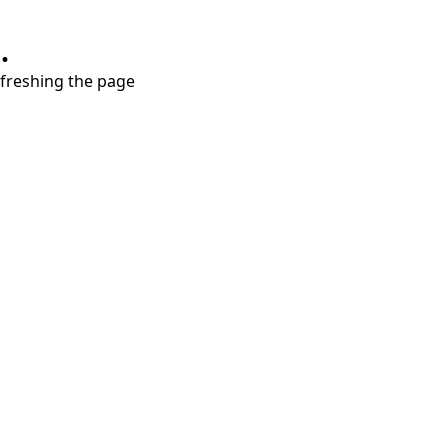
.
refreshing the page