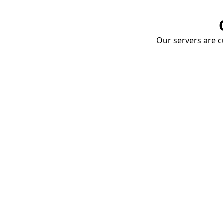
Our servers are cu