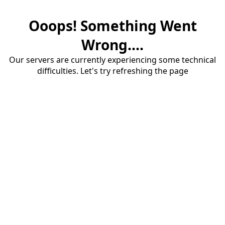
Ooops! Something Went
Wrong....
Our servers are currently experiencing some technical
difficulties. Let's try refreshing the page