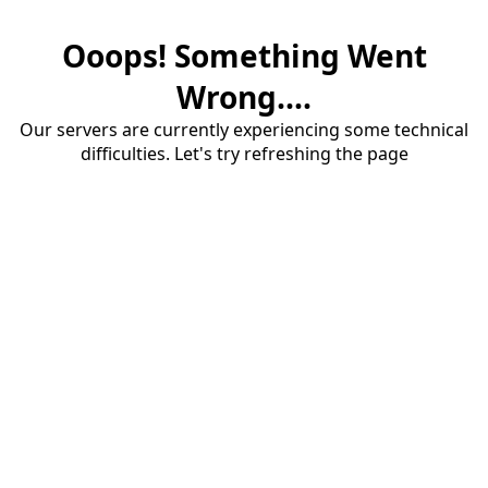
Ooops! Something Went
Wrong....
Our servers are currently experiencing some technical
difficulties. Let's try refreshing the page