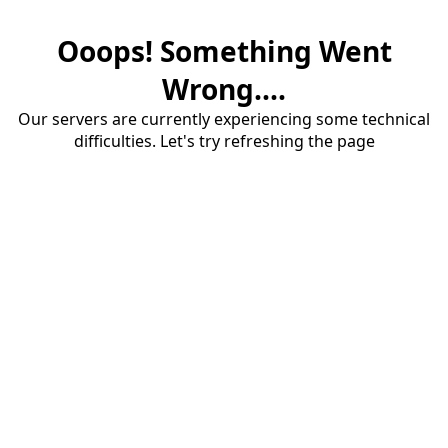
Ooops! Something Went
Wrong....
Our servers are currently experiencing some technical
difficulties. Let's try refreshing the page