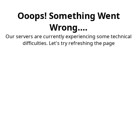
Ooops! Something Went
Wrong....
Our servers are currently experiencing some technical
difficulties. Let's try refreshing the page