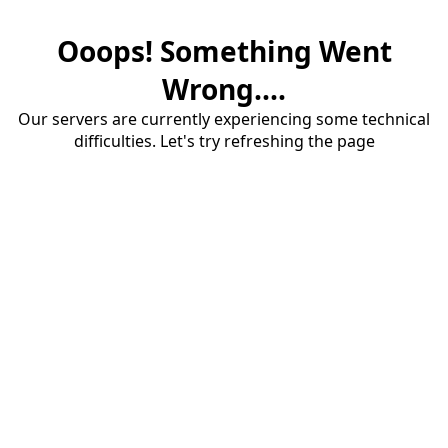
Ooops! Something Went
Wrong....
Our servers are currently experiencing some technical
difficulties. Let's try refreshing the page