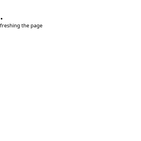
.
refreshing the page