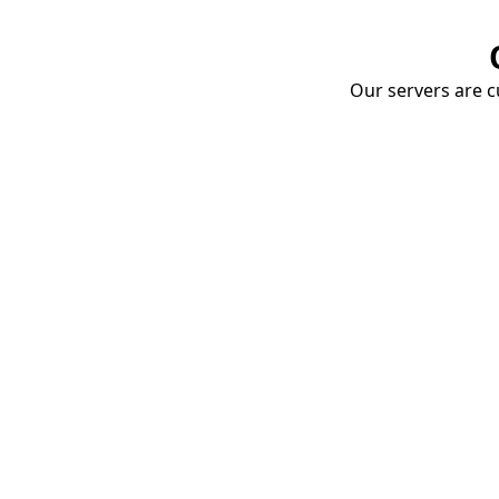
Our servers are cu