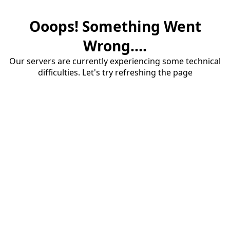
Ooops! Something Went
Wrong....
Our servers are currently experiencing some technical
difficulties. Let's try refreshing the page