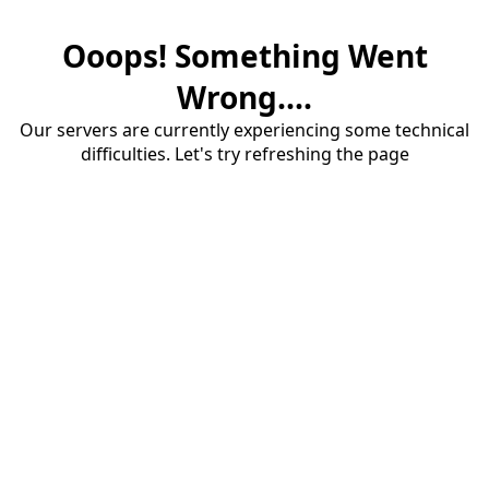
Ooops! Something Went
Wrong....
Our servers are currently experiencing some technical
difficulties. Let's try refreshing the page