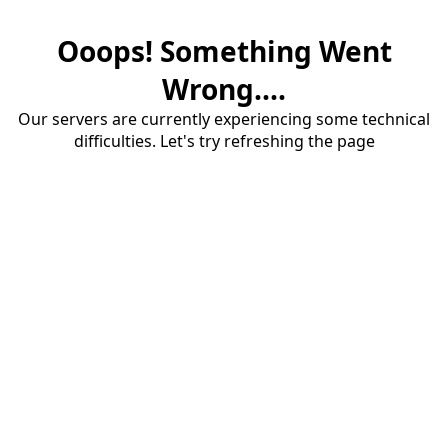
Ooops! Something Went
Wrong....
Our servers are currently experiencing some technical
difficulties. Let's try refreshing the page