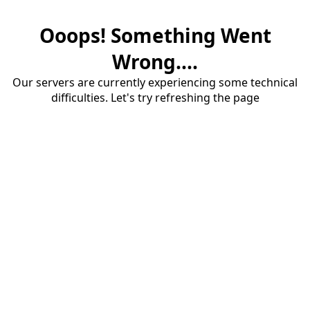
Ooops! Something Went
Wrong....
Our servers are currently experiencing some technical
difficulties. Let's try refreshing the page