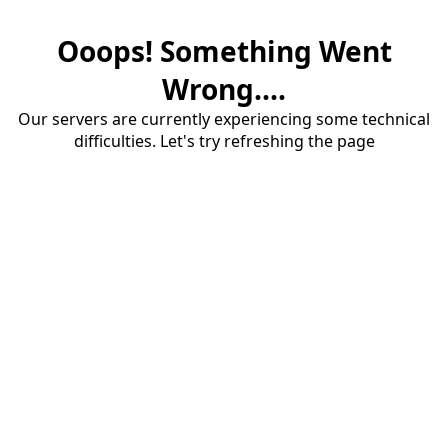
Ooops! Something Went
Wrong....
Our servers are currently experiencing some technical
difficulties. Let's try refreshing the page