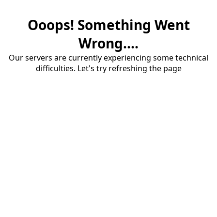
Ooops! Something Went
Wrong....
Our servers are currently experiencing some technical
difficulties. Let's try refreshing the page