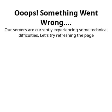
Ooops! Something Went
Wrong....
Our servers are currently experiencing some technical
difficulties. Let's try refreshing the page