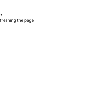
.
refreshing the page