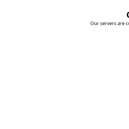
Our servers are cu