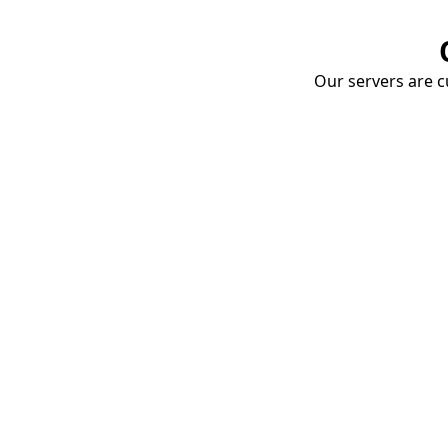
Our servers are cu