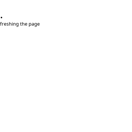
.
refreshing the page