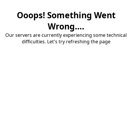
Ooops! Something Went
Wrong....
Our servers are currently experiencing some technical
difficulties. Let's try refreshing the page