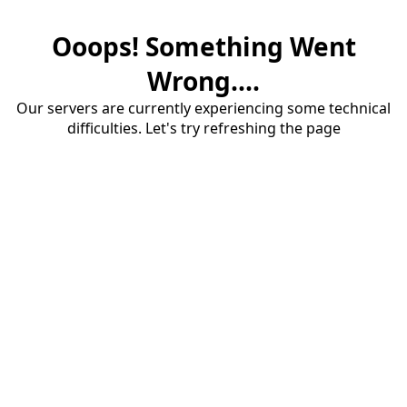
Ooops! Something Went
Wrong....
Our servers are currently experiencing some technical
difficulties. Let's try refreshing the page