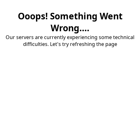
Ooops! Something Went
Wrong....
Our servers are currently experiencing some technical
difficulties. Let's try refreshing the page