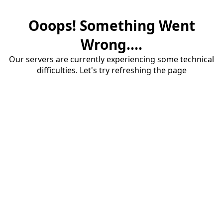
Ooops! Something Went
Wrong....
Our servers are currently experiencing some technical
difficulties. Let's try refreshing the page