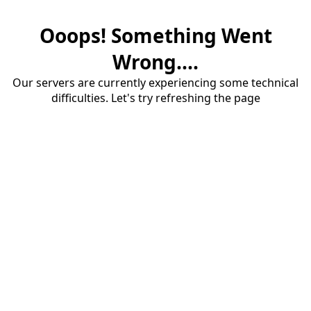
Ooops! Something Went
Wrong....
Our servers are currently experiencing some technical
difficulties. Let's try refreshing the page