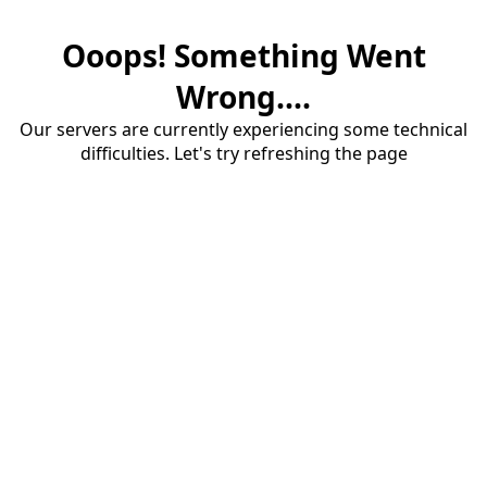
Ooops! Something Went
Wrong....
Our servers are currently experiencing some technical
difficulties. Let's try refreshing the page