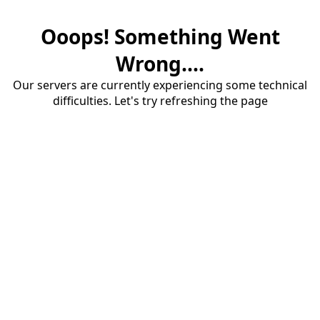
Ooops! Something Went
Wrong....
Our servers are currently experiencing some technical
difficulties. Let's try refreshing the page