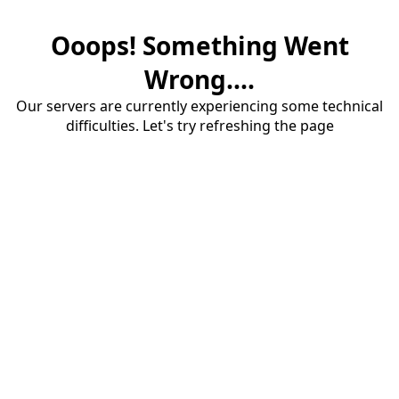
Ooops! Something Went
Wrong....
Our servers are currently experiencing some technical
difficulties. Let's try refreshing the page