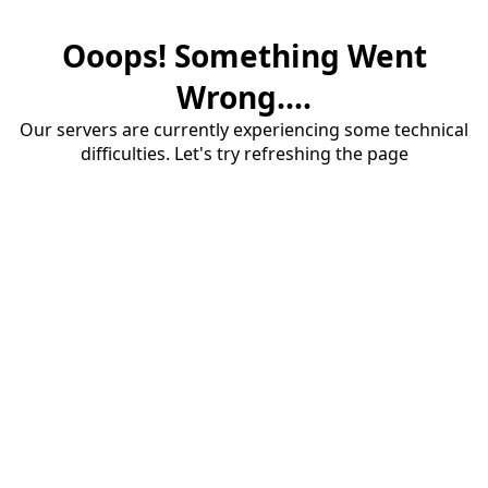
Ooops! Something Went
Wrong....
Our servers are currently experiencing some technical
difficulties. Let's try refreshing the page