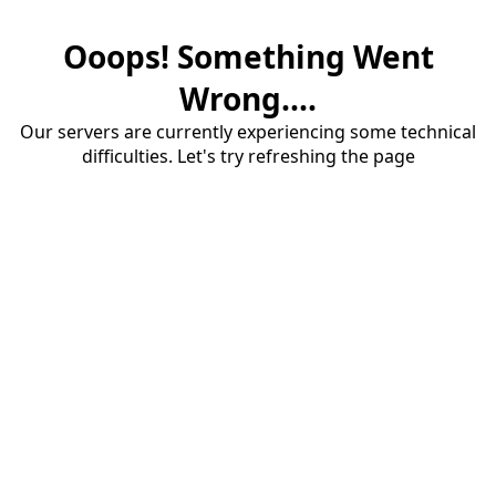
Ooops! Something Went
Wrong....
Our servers are currently experiencing some technical
difficulties. Let's try refreshing the page