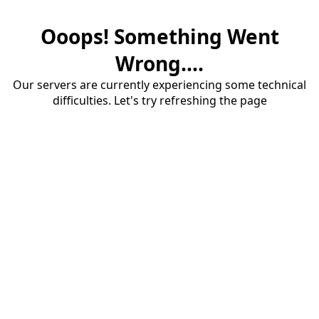
Ooops! Something Went
Wrong....
Our servers are currently experiencing some technical
difficulties. Let's try refreshing the page