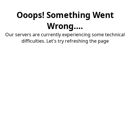
Ooops! Something Went
Wrong....
Our servers are currently experiencing some technical
difficulties. Let's try refreshing the page