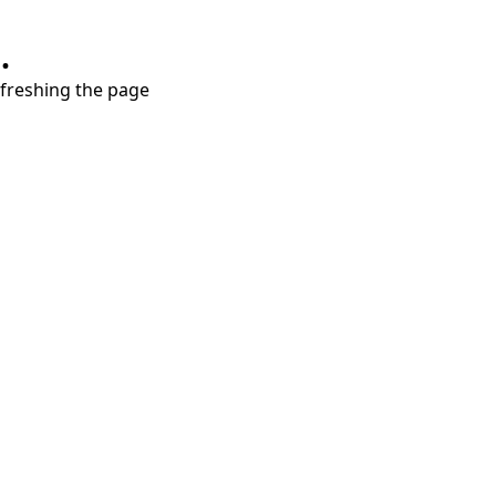
.
refreshing the page