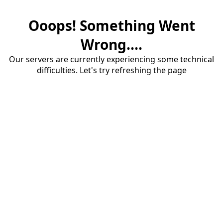
Ooops! Something Went
Wrong....
Our servers are currently experiencing some technical
difficulties. Let's try refreshing the page