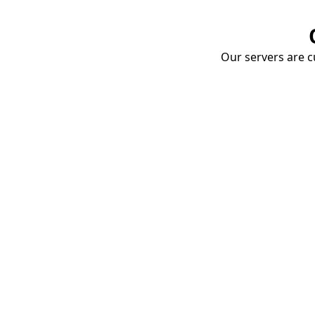
Our servers are cu