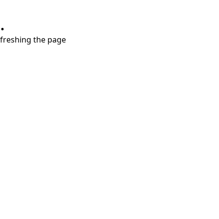
.
refreshing the page