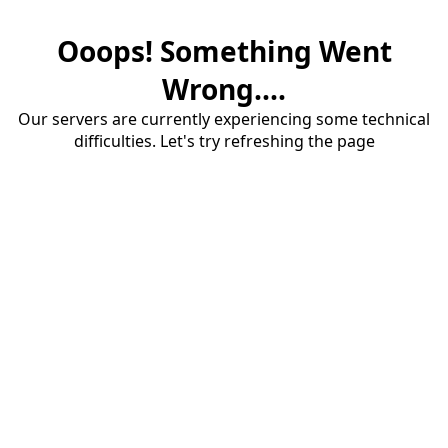
Ooops! Something Went
Wrong....
Our servers are currently experiencing some technical
difficulties. Let's try refreshing the page