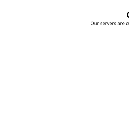
Our servers are cu