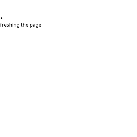
.
refreshing the page