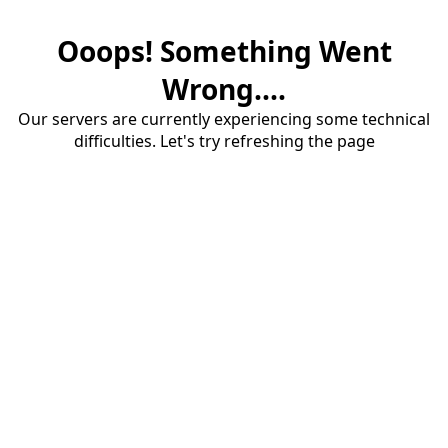
Ooops! Something Went
Wrong....
Our servers are currently experiencing some technical
difficulties. Let's try refreshing the page