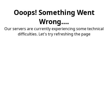
Ooops! Something Went
Wrong....
Our servers are currently experiencing some technical
difficulties. Let's try refreshing the page