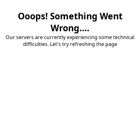
Ooops! Something Went
Wrong....
Our servers are currently experiencing some technical
difficulties. Let's try refreshing the page