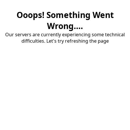
Ooops! Something Went
Wrong....
Our servers are currently experiencing some technical
difficulties. Let's try refreshing the page