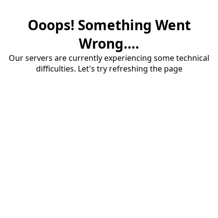
Ooops! Something Went
Wrong....
Our servers are currently experiencing some technical
difficulties. Let's try refreshing the page