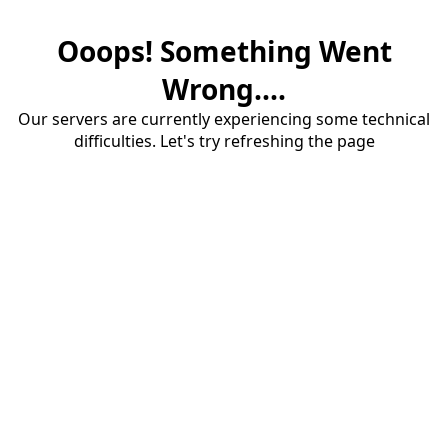
Ooops! Something Went
Wrong....
Our servers are currently experiencing some technical
difficulties. Let's try refreshing the page