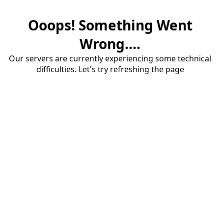
Ooops! Something Went
Wrong....
Our servers are currently experiencing some technical
difficulties. Let's try refreshing the page