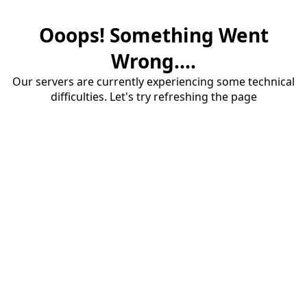
Ooops! Something Went
Wrong....
Our servers are currently experiencing some technical
difficulties. Let's try refreshing the page