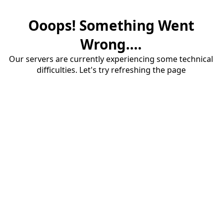
Ooops! Something Went
Wrong....
Our servers are currently experiencing some technical
difficulties. Let's try refreshing the page