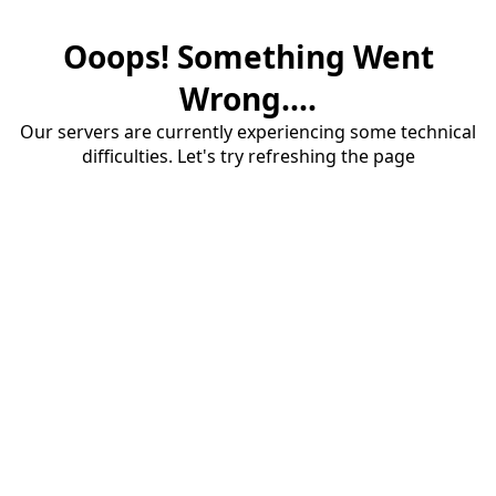
Ooops! Something Went
Wrong....
Our servers are currently experiencing some technical
difficulties. Let's try refreshing the page